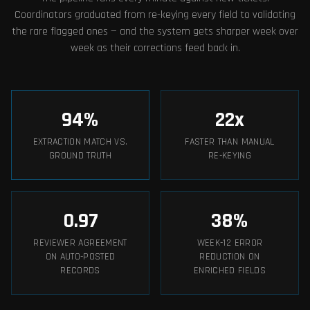
Coordinators graduated from re-keying every field to validating
the rare flagged ones — and the system gets sharper week over
week as their corrections feed back in.
94
%
22
x
EXTRACTION MATCH VS.
FASTER THAN MANUAL
GROUND TRUTH
RE-KEYING
0.97
38
%
REVIEWER AGREEMENT
WEEK-12 ERROR
ON AUTO-POSTED
REDUCTION ON
RECORDS
ENRICHED FIELDS