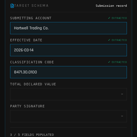
TARGET SCHEMA
Submission record
SUBMITTING ACCOUNT
✓ EXTRACTED
Hartwell Trading Co.
EFFECTIVE DATE
✓ EXTRACTED
2026-03-14
CLASSIFICATION CODE
✓ EXTRACTED
8471.30.0100
TOTAL DECLARED VALUE
✓ EXTRACTED
$142,380.00
PARTY SIGNATURE
—
4
/
5
FIELDS POPULATED