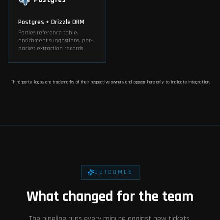
Postgres + Drizzle ORM
Parties reference table,
enrichment suggestions, per-
packet extraction records
Third-party logos are trademarks of their respective owners and appear here only to indicate integration.
OUTCOMES
What changed for the team
The pipeline runs every minute against new tickets.