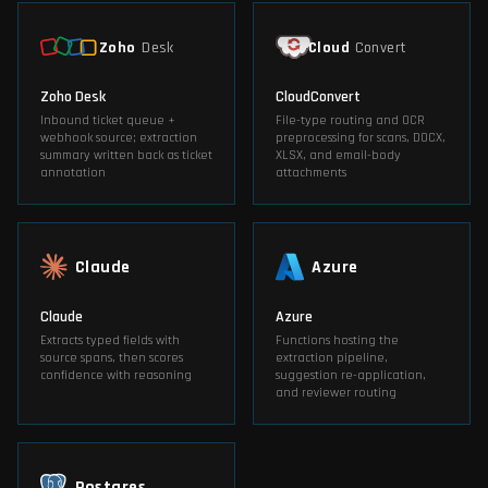
Zoho
Desk
Cloud
Convert
Zoho Desk
CloudConvert
Inbound ticket queue +
File-type routing and OCR
webhook source; extraction
preprocessing for scans, DOCX,
summary written back as ticket
XLSX, and email-body
annotation
attachments
Claude
Azure
Claude
Azure
Extracts typed fields with
Functions hosting the
source spans, then scores
extraction pipeline,
confidence with reasoning
suggestion re-application,
and reviewer routing
Postgres