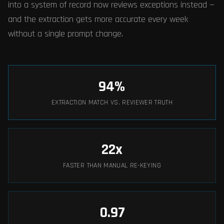
into a system of record now reviews exceptions instead —
and the extraction gets more accurate every week
without a single prompt change.
94
%
EXTRACTION MATCH VS. REVIEWER TRUTH
22
x
FASTER THAN MANUAL RE-KEYING
0.97