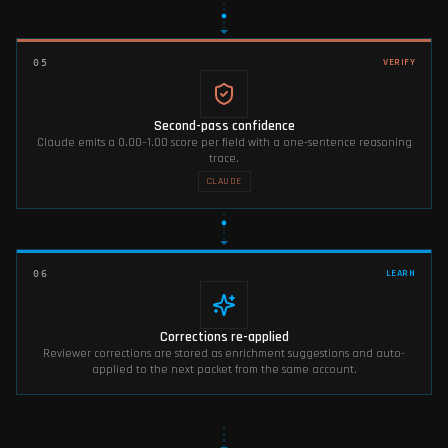
VERIFY
05
Second-pass confidence
Claude emits a 0.00–1.00 score per field with a one-sentence reasoning
trace.
CLAUDE
LEARN
06
Corrections re-applied
Reviewer corrections are stored as enrichment suggestions and auto-
applied to the next packet from the same account.