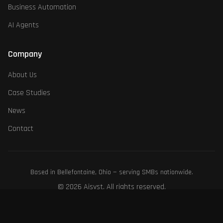
Business Automation
AI Agents
Company
About Us
Case Studies
News
Contact
Based in Bellefontaine, Ohio — serving SMBs nationwide.
©
2026
Aisyst. All rights reserved.
Third-party product names, logos, and brands are property of their respective
owners. Their use does not imply endorsement.