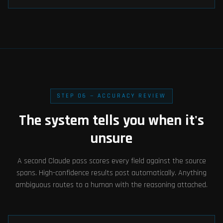
STEP 06 — ACCURACY REVIEW
The system tells you when it's
unsure
A second Claude pass scores every field against the source
spans. High-confidence results post automatically. Anything
ambiguous routes to a human with the reasoning attached.