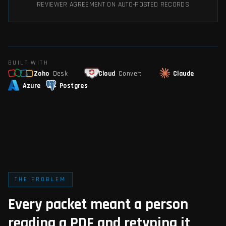
REVIEWER AGREEMENT ON AUTO-POSTED RECORDS
BUILT WITH
Zoho
Desk
Cloud
Convert
Claude
Azure
Postgres
THE PROBLEM
Every packet meant a person
reading a PDF and retyping it