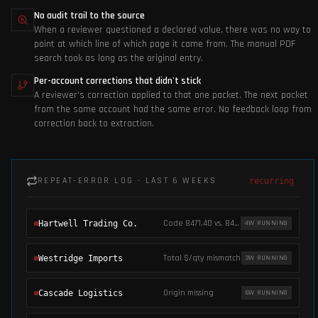
No audit trail to the source
When a reviewer questioned a declared value, there was no way to
point at which line of which page it came from. The manual PDF
search took as long as the original entry.
Per-account corrections that didn't stick
A reviewer's correction applied to that one packet. The next packet
from the same account had the same error. No feedback loop from
correction back to extraction.
REPEAT-ERROR LOG · LAST 6 WEEKS
recurring
Code 8471.40 vs. 8471.30
Hartwell Trading Co.
4
W RUNNING
Total $/qty mismatch
Westridge Imports
3
W RUNNING
Origin missing
Cascade Logistics
6
W RUNNING