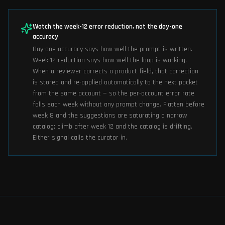
Watch the week-12 error reduction, not the day-one
accuracy
Day-one accuracy says how well the prompt is written.
Week-12 reduction says how well the loop is working.
When a reviewer corrects a product field, that correction
is stored and re-applied automatically to the next packet
from the same account — so the per-account error rate
falls each week without any prompt change. Flatten before
week 8 and the suggestions are saturating a narrow
catalog; climb after week 12 and the catalog is drifting.
Either signal calls the curator in.