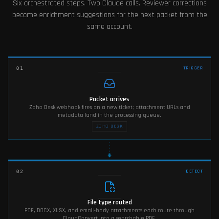
Six orchestrated steps. Two Claude calls. Reviewer corrections
become enrichment suggestions for the next packet from the
same account.
TRIGGER
01
Packet arrives
Zoho Desk webhook fires on a new ticket; attachment URLs and
metadata land in the processing queue.
ZOHO DESK
DETECT
02
File type routed
PDF, DOCX, XLSX, and email-body attachments each route through
CloudConvert into a searchable PDF.