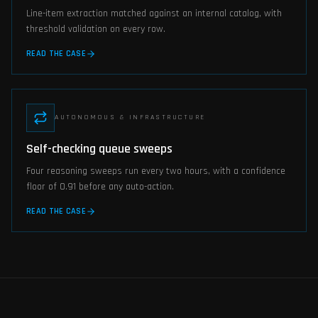
Line-item extraction matched against an internal catalog, with
threshold validation on every row.
READ THE CASE
AUTONOMOUS & INFRASTRUCTURE
Self-checking queue sweeps
Four reasoning sweeps run every two hours, with a confidence
floor of 0.91 before any auto-action.
READ THE CASE