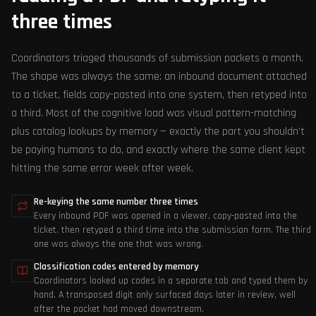
three times
Coordinators triaged thousands of submission packets a month.
The shape was always the same: an inbound document attached
to a ticket, fields copy-pasted into one system, then retyped into
a third. Most of the cognitive load was visual pattern-matching
plus catalog lookups by memory — exactly the part you shouldn't
be paying humans to do, and exactly where the same client kept
hitting the same error week after week.
Re-keying the same number three times
Every inbound PDF was opened in a viewer, copy-pasted into the
ticket, then retyped a third time into the submission form. The third
one was always the one that was wrong.
Classification codes entered by memory
Coordinators looked up codes in a separate tab and typed them by
hand. A transposed digit only surfaced days later in review, well
after the packet had moved downstream.