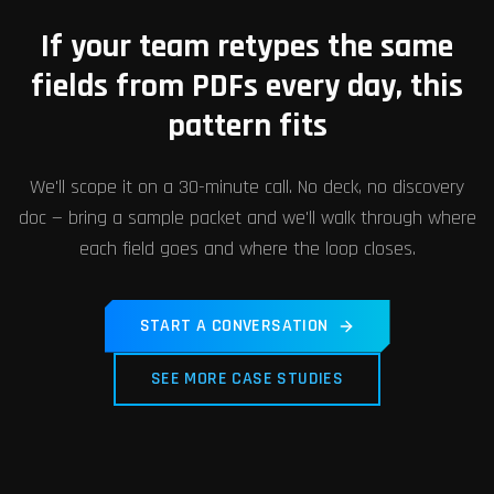
If your team retypes the same
fields from PDFs every day, this
pattern fits
We'll scope it on a 30-minute call. No deck, no discovery
doc — bring a sample packet and we'll walk through where
each field goes and where the loop closes.
START A CONVERSATION
SEE MORE CASE STUDIES