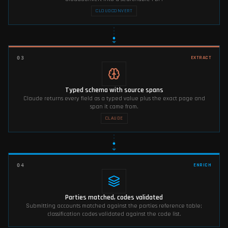
CLOUDCONVERT
EXTRACT
03
Typed schema with source spans
Claude returns every field as a typed value plus the exact page and
span it came from.
CLAUDE
ENRICH
04
Parties matched, codes validated
Submitting accounts matched against the parties reference table;
classification codes validated against the code list.