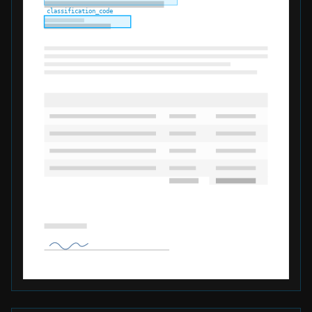
classification_code
total_declared_value