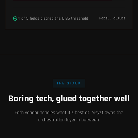
4
of
5
fields cleared the
0.85
threshold
MODEL:
CLAUDE
THE STACK
Boring tech, glued together well
Each vendor handles what it's best at. Aisyst owns the
orchestration layer in between.