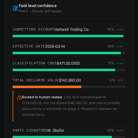
Field-level confidence
Pass 2 — Claude self-review
Hartwell Trading Co.
98
%
SUBMITTING ACCOUNT
HIGH
2026-03-14
96
%
EFFECTIVE DATE
HIGH
8471.30.0100
91
%
CLASSIFICATION CODE
HIGH
$142,380.00
61
%
TOTAL DECLARED VALUE
LOW
Routed to human review.
Line-item subtotals sum to
$138,240.00, not the stated $142,380.00; one row is partially
obscured by a red stamp on page 4. Routed to reviewer for
manual check.
M. Okafor
88
%
PARTY SIGNATURE
HIGH