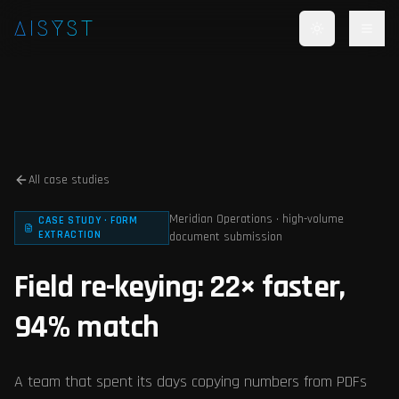
Skip to main content
AISYST
All case studies
Meridian Operations · high-volume
CASE STUDY · FORM
EXTRACTION
document submission
Field re-keying: 22× faster,
94% match
A team that spent its days copying numbers from PDFs