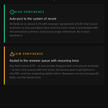
HIGH CONFIDENCE
Auto-post to the system of record
All fields at or above 0.70 with reviewer agreement of 0.97; the record
is written to the submission form and the Zoho ticket is annotated with
the extraction summary and source page references. No human
touches it.
LOW CONFIDENCE
Routed to the reviewer queue with reasoning trace
Any field below 0.70 — or any packet flagged with a structural anomaly
— lands in the queue with the score, the source span highlighted in
the PDF, and the reasoning visible inline. Reviewers correct the specific
field, not the whole form.