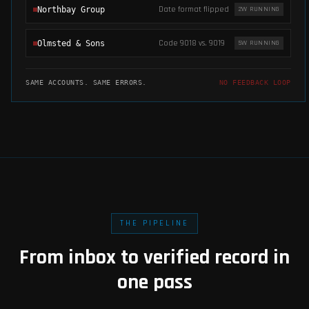
Date format flipped
Northbay Group
2
W RUNNING
Code 9018 vs. 9019
Olmsted & Sons
5
W RUNNING
SAME ACCOUNTS. SAME ERRORS.
NO FEEDBACK LOOP
THE PIPELINE
From inbox to verified record in
one pass