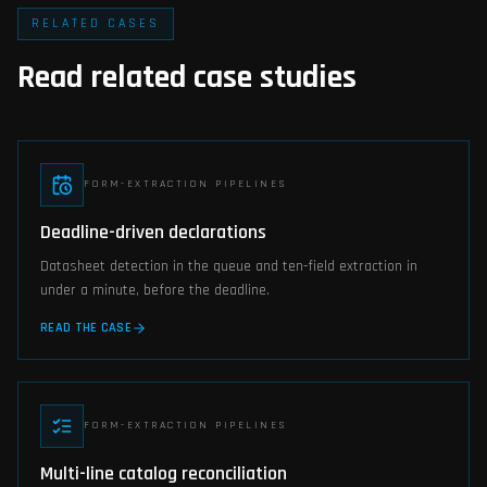
RELATED CASES
Read related case studies
FORM-EXTRACTION PIPELINES
Deadline-driven declarations
Datasheet detection in the queue and ten-field extraction in
under a minute, before the deadline.
READ THE CASE
FORM-EXTRACTION PIPELINES
Multi-line catalog reconciliation