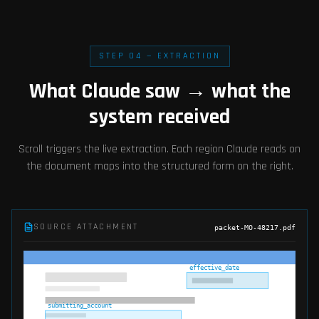
STEP 04 — EXTRACTION
What Claude saw → what the
system received
Scroll triggers the live extraction. Each region Claude reads on
the document maps into the structured form on the right.
SOURCE ATTACHMENT
packet-MO-48217.pdf
effective_date
submitting_account