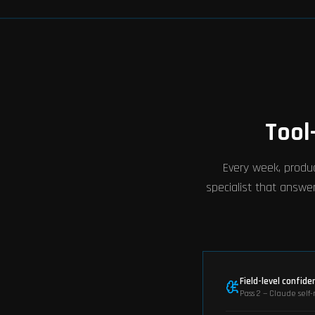
Tool
Every week, produc
specialist that answer
Field-level confide
Pass 2 — Claude self