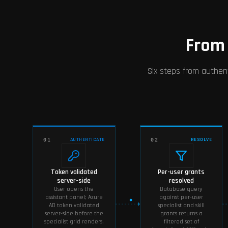
From 
Six steps from authent
AUTHENTICATE
RESOLVE
01
02
Token validated
Per-user grants
server-side
resolved
User opens the
Database query
assistant panel; Azure
against per-user
AD token validated
specialist and skill
server-side before the
grants returns a
specialist grid renders.
filtered set of