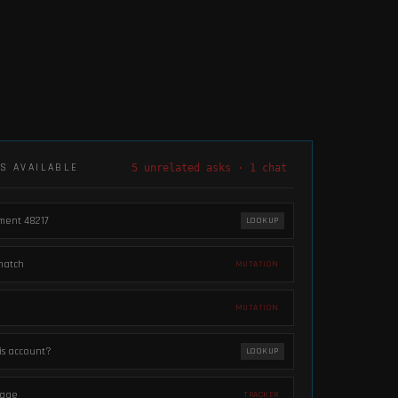
LS AVAILABLE
5 unrelated asks · 1 chat
pment 48217
LOOKUP
match
MUTATION
MUTATION
his account?
LOOKUP
 page
TRACKER