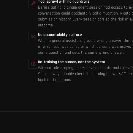
Tool sprawl with no guardrails
Before gating, a single agent session had access to ev
conversation could accidentally call a mutation. A catal
submission history. Every session carried the risk of 
outcome.
No accountability surface
When a general assistant gives a wrong answer, the fai
of which tool was called or which persona was active.
same question and gets the same wrong answer.
Re-training the human, not the system
Without role scoping, users developed informal rules: '
9am,' 'always double-check the catalog answers.' The c
back to the human.