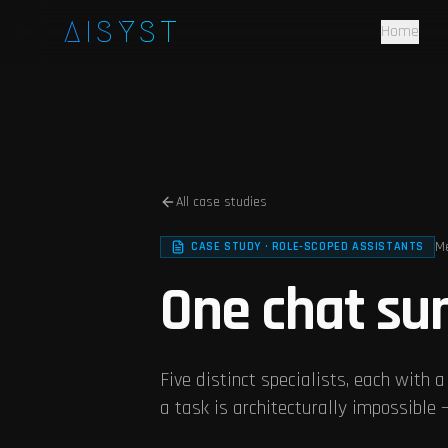
Skip to main content
AISYST
Home
All case studies
Me
CASE STUDY · ROLE-SCOPED ASSISTANTS
One chat sur
Five distinct specialists, each with a
a task is architecturally impossible — 