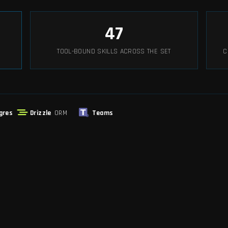
47
TOOL-BOUND SKILLS ACROSS THE SET
C
gres
Drizzle
ORM
Teams