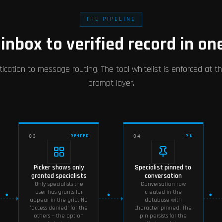
THE PIPELINE
inbox to verified record in on
ication to message routing. The tool whitelist is enforced at th
prompt layer.
RENDER
PIN
03
04
Picker shows only
Specialist pinned to
granted specialists
conversation
Only specialists the
Conversation row
user has grants for
created in the
appear in the grid. No
database with
'access denied' for the
character pinned. The
others — the option
pin persists for the