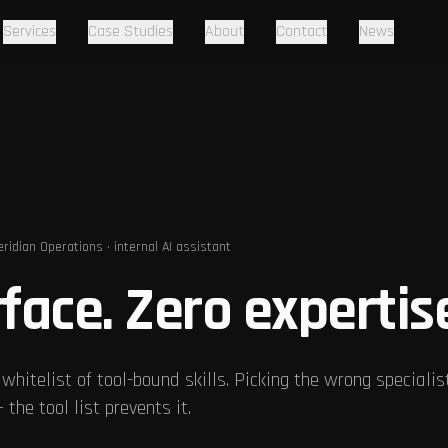
Services
Case Studies
About
Contact
News
ridian Operations · internal AI assistant
face. Zero expertis
 whitelist of tool-bound skills. Picking the wrong specialis
the tool list prevents it.