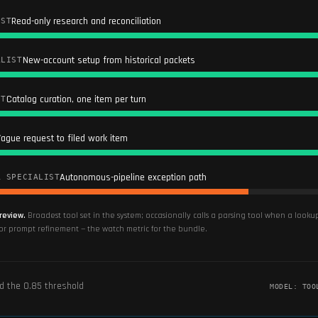
Read-only research and reconciliation
IST
New-account setup from historical packets
ALIST
Catalog curation, one item per turn
ST
ague request to filed work item
Autonomous-pipeline exception path
R SPECIALIST
review.
Broadest tool set in the system; occasionally calls a parsing tool when a look
for prompt refinement — the watch metric for the bundle.
ed the
0.85
threshold
MODEL:
TOO