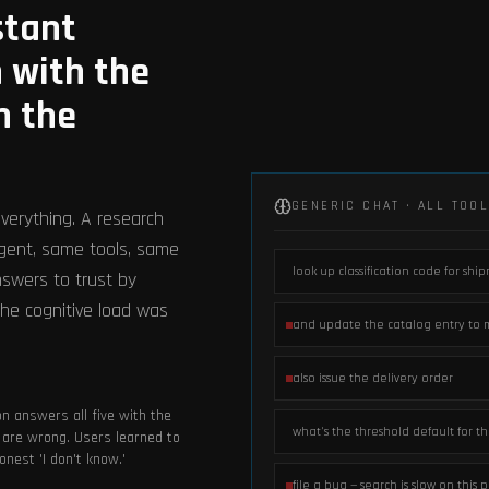
stant
 with the
n the
GENERIC CHAT · ALL TOO
verything. A research
agent, same tools, same
look up classification code for shi
nswers to trust by
he cognitive load was
and update the catalog entry to 
.
also issue the delivery order
n answers all five with the
what's the threshold default for t
are wrong. Users learned to
nest 'I don't know.'
file a bug — search is slow on this