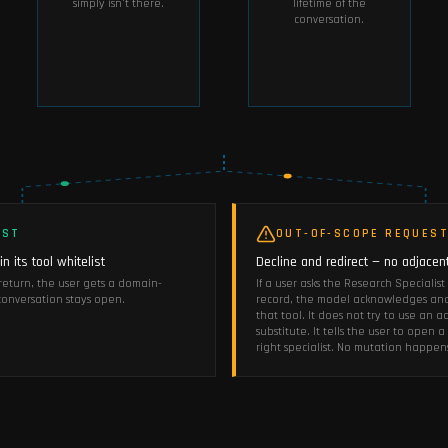
simply isn't there.
lifetime of the
conversation.
EST
OUT-OF-SCOPE REQUES
n its tool whitelist
Decline and redirect — no adjacent
s return, the user gets a domain-
If a user asks the Research Specialis
onversation stays open.
record, the model acknowledges and 
that tool. It does not try to use an a
substitute. It tells the user to open
right specialist. No mutation happen