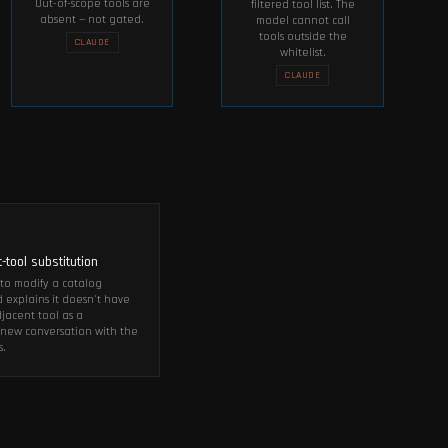
Out-of-scope tools are
filtered tool list. The
absent — not gated.
model cannot call
tools outside the
CLAUDE
whitelist.
CLAUDE
T
-tool substitution
t to modify a catalog
explains it doesn't have
djacent tool as a
 a new conversation with the
s.