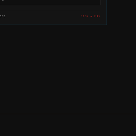
OPE
RISK = MAX