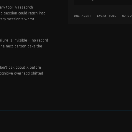
ery tool. A research
og session could reach into
ONE AGENT · EVERY TOOL · NO SC
every session's worst
lure is invisible — no record
 The next person asks the
don't ask about X before
ognitive overhead shifted