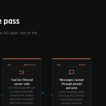
e pass
e API layer, not at the
WHITELIST
ROUTE
05
06
Tool list filtered
Messages routed
server-side
through pinned
persona
The Anthropic API call
is constructed with
Every message goes
exactly the picked
through the pinned
specialist's bundled
specialist's system
skills and no others.
prompt and the