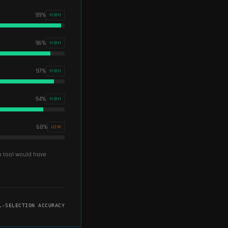
99
%
HIGH
96
%
HIGH
97
%
HIGH
94
%
HIGH
68
%
LOW
up tool would have
L-SELECTION ACCURACY