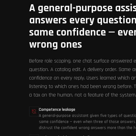
A general-purpose assi
answers every question
same confidence — eve
wrong ones
Before role scoping, one chat surface answered e
question. A catalog edit. A delivery order. Same 
confidence on every reply. Users learned which a
listening to which ones had been wrong before. T
a tax on the human, not a feature of the system
Competence leakage
A general-purpose assistant given five types of questio
same confidence — even when three of those answers 
distrust the confident wrong answers more than the ho