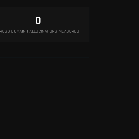
0
ROSS-DOMAIN HALLUCINATIONS MEASURED