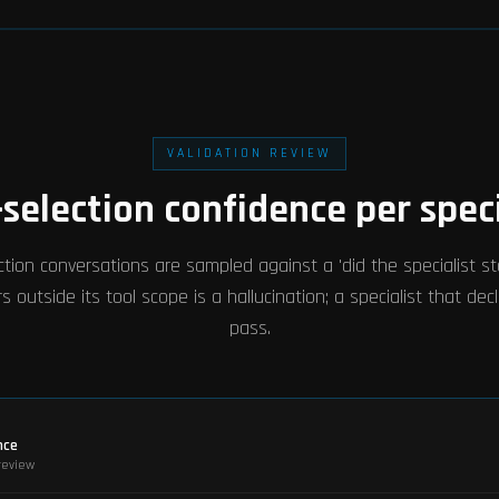
VALIDATION REVIEW
-selection confidence per speci
tion conversations are sampled against a 'did the specialist stay
s outside its tool scope is a hallucination; a specialist that decl
pass.
nce
-review