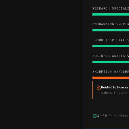
RESEARCH SPECIAL
ONBOARDING SPECI
PRODUCT SPECIALI
V
BUSINESS ANALYST
EXCEPTION-HANDLE
Routed to human 
sufficed. Flagged 
4
of
5
fields clear