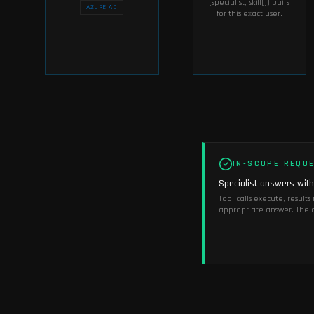
(specialist, skill[]) pairs
AZURE AD
for this exact user.
IN-SCOPE REQU
Specialist answers withi
Tool calls execute, result
appropriate answer. The c