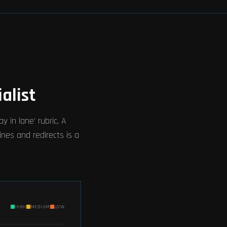
alist
 in lane' rubric. A
ines and redirects is a
HIGH
MEDIUM
LOW