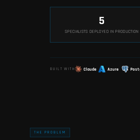
5
SPECIALISTS DEPLOYED IN PRODUCTION
Claude
Azure
Post
BUILT WITH
THE PROBLEM