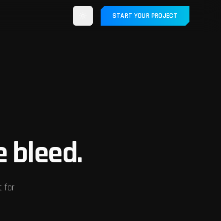
START YOUR PROJECT
e bleed.
t for