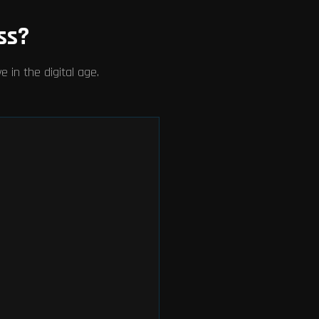
ss?
 in the digital age.