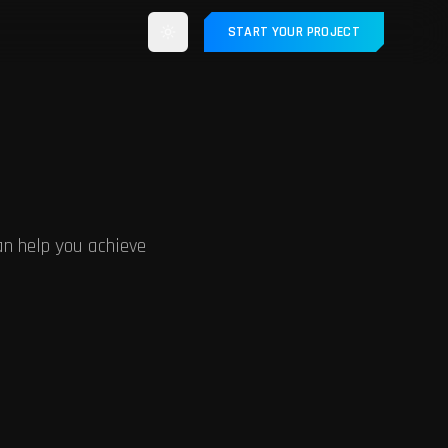
START YOUR PROJECT
n help you achieve