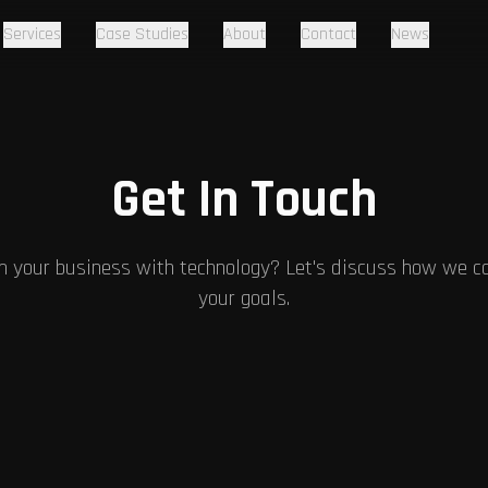
Services
Case Studies
About
Contact
News
Get In Touch
m your business with technology? Let's discuss how we ca
your goals.