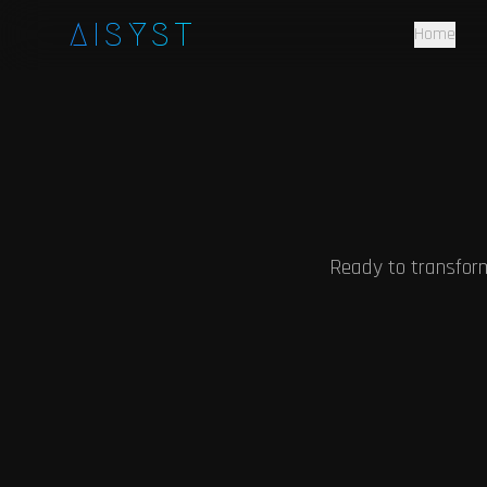
Skip to main content
AISYST
Home
Ready to transfor