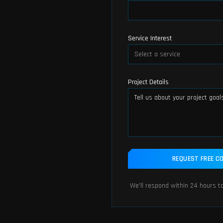
Service Interest
Select a service
Project Details
REQUEST FREE C
We'll respond within 24 hours to