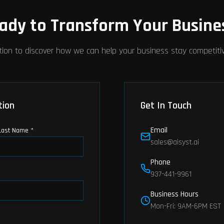
ady to Transform Your Busine
tion to discover how we can help your business stay competitive
tion
Get In Touch
Email
Last Name *
sales@aisyst.ai
Phone
937-441-9961
Business Hours
Mon-Fri: 9AM-6PM EST