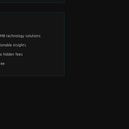
 SMB technology solutions
ionable insights
no hidden fees
tee