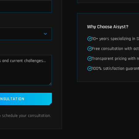
Why Choose Aisyst?
10+ years specializing in
Free consultation with act
Transparent pricing with 
100% satisfaction guaran
ONSULTATION
 schedule your consultation.