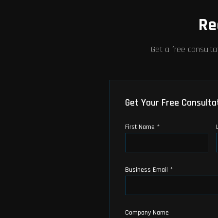
Re
Get a free consulta
Get Your Free Consulta
First Name *
Business Email *
Company Name