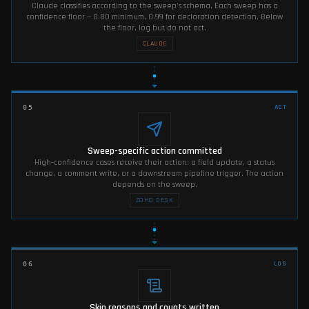
Claude classifies according to the sweep's schema. Each sweep has a
confidence floor — 0.80 minimum, 0.99 for declaration detection. Below
the floor, log but do not act.
CLAUDE
ACT
05
Sweep-specific action committed
High-confidence cases receive their action: a field update, a status
change, a comment write, or a downstream pipeline trigger. The action
depends on the sweep.
ZOHO DESK
LOG
06
Skip reasons and counts written