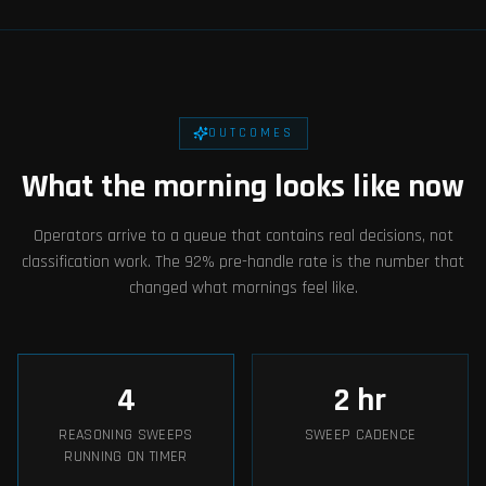
OUTCOMES
What the morning looks like now
Operators arrive to a queue that contains real decisions, not
classification work. The 92% pre-handle rate is the number that
changed what mornings feel like.
4
2
hr
REASONING SWEEPS
SWEEP CADENCE
RUNNING ON TIMER