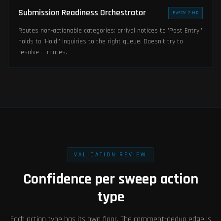
Submission Readiness Orchestrator
EVERY 2 HR
Routes non-actionable categories: arrival notices to 'Post Entry,'
holds to 'Hold,' inquiries to the right queue. Doesn't try to
resolve — routes.
VALIDATION REVIEW
Confidence per sweep action
type
Each action type has its own floor. The comment-dedup edge is