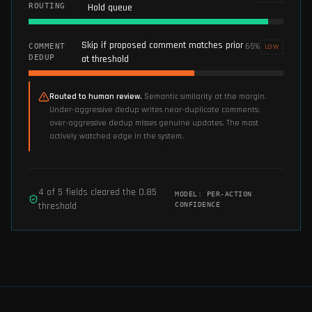
ROUTING
Hold queue
Skip if proposed comment matches prior
65
%
COMMENT
LOW
DEDUP
at threshold
Routed to human review.
Semantic similarity at the margin.
Under-aggressive dedup writes near-duplicate comments;
over-aggressive dedup misses genuine updates. The most
actively watched edge in the system.
4
of
5
fields cleared the
0.85
MODEL:
PER-ACTION
threshold
CONFIDENCE