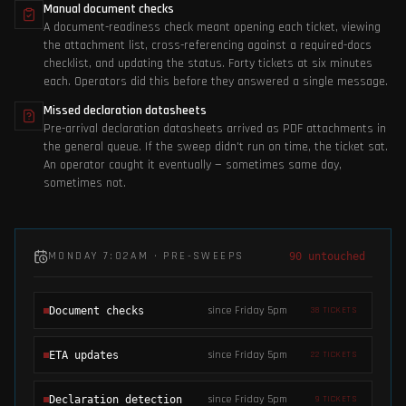
Manual document checks
A document-readiness check meant opening each ticket, viewing
the attachment list, cross-referencing against a required-docs
checklist, and updating the status. Forty tickets at six minutes
each. Operators did this before they answered a single message.
Missed declaration datasheets
Pre-arrival declaration datasheets arrived as PDF attachments in
the general queue. If the sweep didn't run on time, the ticket sat.
An operator caught it eventually — sometimes same day,
sometimes not.
MONDAY 7:02AM · PRE-SWEEPS
90 untouched
since Friday 5pm
Document checks
38
TICKETS
since Friday 5pm
ETA updates
22
TICKETS
since Friday 5pm
Declaration detection
9
TICKETS