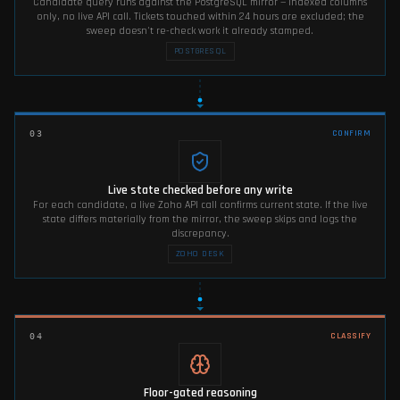
Candidate query runs against the PostgreSQL mirror — indexed columns
only, no live API call. Tickets touched within 24 hours are excluded; the
sweep doesn't re-check work it already stamped.
POSTGRESQL
CONFIRM
03
Live state checked before any write
For each candidate, a live Zoho API call confirms current state. If the live
state differs materially from the mirror, the sweep skips and logs the
discrepancy.
ZOHO DESK
CLASSIFY
04
Floor-gated reasoning