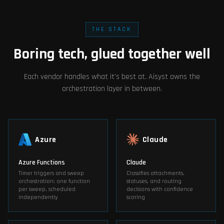
THE STACK
Boring tech, glued together well
Each vendor handles what it's best at. Aisyst owns the
orchestration layer in between.
Azure
Claude
Azure Functions
Claude
Timer triggers and sweep
Classifies attachments,
orchestration; one function
statuses, and routing
per sweep, scheduled
decisions with confidence
independently
scoring