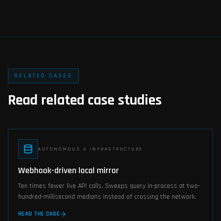
RELATED CASES
Read related case studies
AUTONOMOUS & INFRASTRUCTURE
Webhook-driven local mirror
Ten times fewer live API calls. Sweeps query in-process at two-
hundred-millisecond medians instead of crossing the network.
READ THE CASE