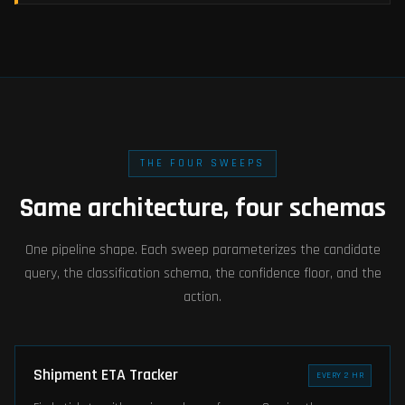
THE FOUR SWEEPS
Same architecture, four schemas
One pipeline shape. Each sweep parameterizes the candidate
query, the classification schema, the confidence floor, and the
action.
Shipment ETA Tracker
EVERY 2 HR