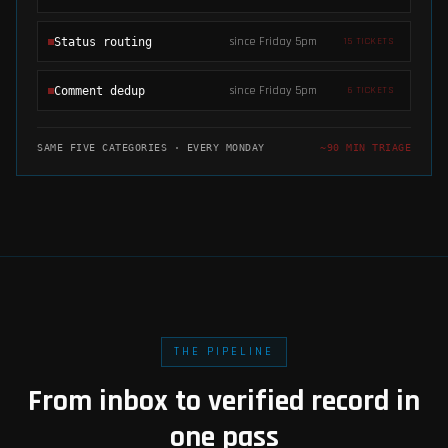
since Friday 5pm
Status routing
15
TICKETS
since Friday 5pm
Comment dedup
6
TICKETS
SAME FIVE CATEGORIES · EVERY MONDAY
~90 MIN TRIAGE
THE PIPELINE
From inbox to verified record in
one pass