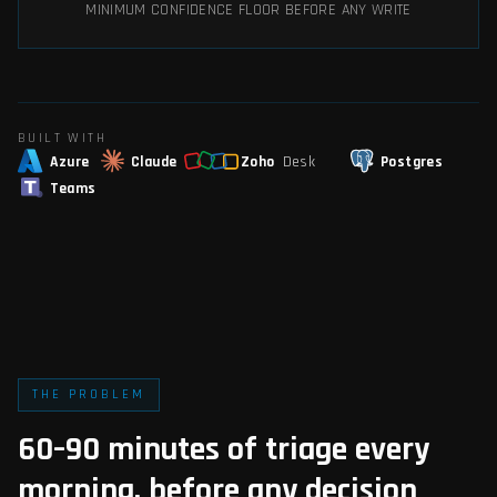
MINIMUM CONFIDENCE FLOOR BEFORE ANY WRITE
BUILT WITH
Azure
Claude
Zoho
Desk
Postgres
Teams
THE PROBLEM
60–90 minutes of triage every
morning, before any decision