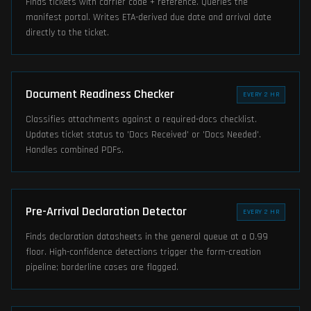
Finds tickets with carrier code + reference. Queries the
manifest portal. Writes ETA-derived due date and arrival date
directly to the ticket.
Document Readiness Checker
EVERY 2 HR
Classifies attachments against a required-docs checklist.
Updates ticket status to 'Docs Received' or 'Docs Needed'.
Handles combined PDFs.
Pre-Arrival Declaration Detector
EVERY 2 HR
Finds declaration datasheets in the general queue at a 0.99
floor. High-confidence detections trigger the form-creation
pipeline; borderline cases are flagged.