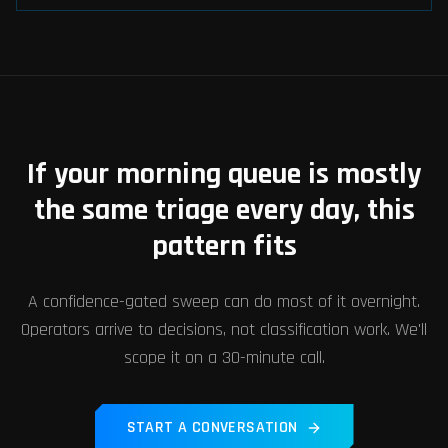
If your morning queue is mostly
the same triage every day, this
pattern fits
A confidence-gated sweep can do most of it overnight.
Operators arrive to decisions, not classification work. We'll
scope it on a 30-minute call.
START A CONVERSATION