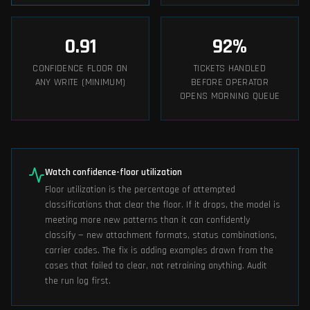
0.91
92
%
CONFIDENCE FLOOR ON
TICKETS HANDLED
ANY WRITE (MINIMUM)
BEFORE OPERATOR
OPENS MORNING QUEUE
Watch confidence-floor utilization
Floor utilization is the percentage of attempted
classifications that clear the floor. If it drops, the model is
meeting more new patterns than it can confidently
classify — new attachment formats, status combinations,
carrier codes. The fix is adding examples drawn from the
cases that failed to clear, not retraining anything. Audit
the run log first.