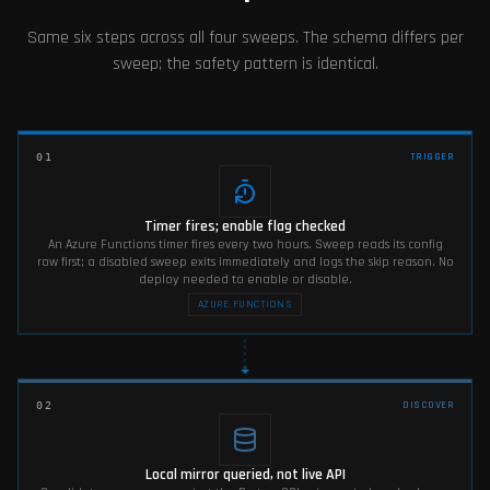
Same six steps across all four sweeps. The schema differs per
sweep; the safety pattern is identical.
TRIGGER
01
Timer fires; enable flag checked
An Azure Functions timer fires every two hours. Sweep reads its config
row first; a disabled sweep exits immediately and logs the skip reason. No
deploy needed to enable or disable.
AZURE FUNCTIONS
DISCOVER
02
Local mirror queried, not live API