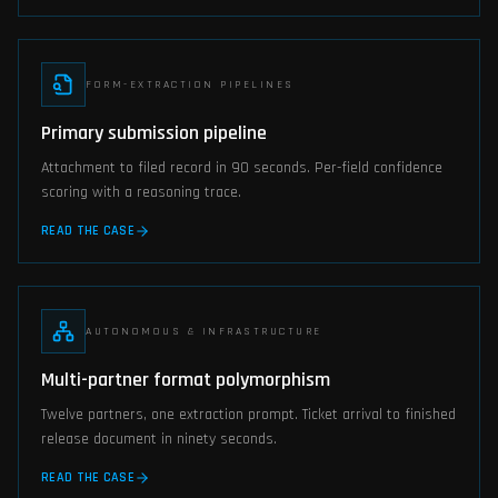
FORM-EXTRACTION PIPELINES
Primary submission pipeline
Attachment to filed record in 90 seconds. Per-field confidence
scoring with a reasoning trace.
READ THE CASE
AUTONOMOUS & INFRASTRUCTURE
Multi-partner format polymorphism
Twelve partners, one extraction prompt. Ticket arrival to finished
release document in ninety seconds.
READ THE CASE