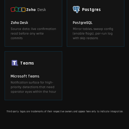
Postgres
Zoho
Desk
Zoho Desk
PostgreSQL
Source data; live confirmation
Mirror tables, sweep config
read before any write
(enable flags), per-run log
commits
with skip reasons
Teams
Microsoft Teams
Notification surface for high-
priority detections that need
operator eyes within the hour
Third-party logos are trademarks of their respective owners and appear here only to indicate integration.