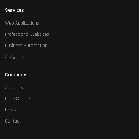
Services
Web Applications
Professional Websites
Business Automation
AI Agents
Company
About Us
Case Studies
News
Contact