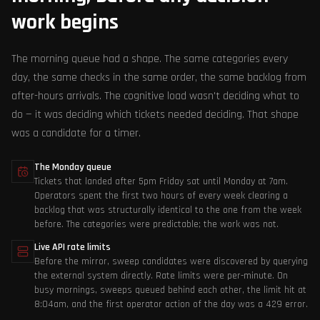
work begins
The morning queue had a shape. The same categories every
day, the same checks in the same order, the same backlog from
after-hours arrivals. The cognitive load wasn't deciding what to
do — it was deciding which tickets needed deciding. That shape
was a candidate for a timer.
The Monday queue
Tickets that landed after 5pm Friday sat until Monday at 7am.
Operators spent the first two hours of every week clearing a
backlog that was structurally identical to the one from the week
before. The categories were predictable; the work was not.
Live API rate limits
Before the mirror, sweep candidates were discovered by querying
the external system directly. Rate limits were per-minute. On
busy mornings, sweeps queued behind each other, the limit hit at
8:04am, and the first operator action of the day was a 429 error.