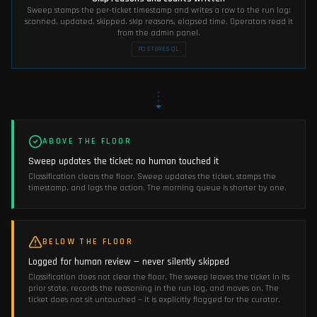
Sweep stamps the per-ticket timestamp and writes a row to the run log:
scanned, updated, skipped, skip reasons, elapsed time. Operators read it
from the admin panel.
POSTGRESQL
ABOVE THE FLOOR
Sweep updates the ticket; no human touched it
Classification clears the floor. Sweep updates the ticket, stamps the
timestamp, and logs the action. The morning queue is shorter by one.
BELOW THE FLOOR
Logged for human review — never silently skipped
Classification does not clear the floor. The sweep leaves the ticket in its
prior state, records the reasoning in the run log, and moves on. The
ticket does not sit untouched — it is explicitly flagged for the curator.