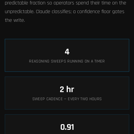
predictable fraction so operators spend their time on the
unpredictable. Claude classifies; a confidence floor gates
the write.
4
REASONING SWEEPS RUNNING ON A TIMER
2
hr
SWEEP CADENCE — EVERY TWO HOURS
0.91