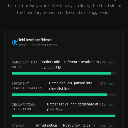
the most actively watched — a fuzzy similarity threshold sits at
the boundary between under- and over-aggression.
Field-level confidence
Pass 2 — Claude self-review
Carrier code + reference resolves to
95
%
MANIFEST ETA
HIGH
WRITE
a vessel ETA
Combined PDF parsed into
91
%
DOCUMENT
HIGH
CLASSIFICATION
checklist items
Datasheet vs. non-datasheet at
99
%
DECLARATION
HIGH
DETECTION
0.99 floor
Arrival notice → Post Entry, holds →
94
%
STATUS
HIGH