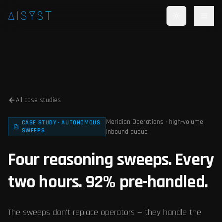
Skip to main content
AISYST
All case studies
Meridian Operations · high-volume
CASE STUDY · AUTONOMOUS
SWEEPS
inbound queue
Four reasoning sweeps. Every
two hours. 92% pre-handled.
The sweeps don't replace operators — they handle the