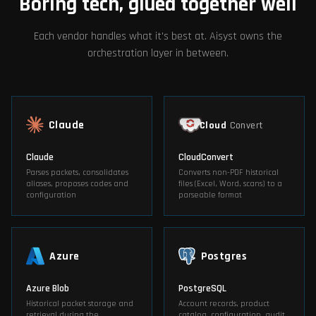
Boring tech, glued together well
Each vendor handles what it's best at. Aisyst owns the
orchestration layer in between.
Claude
Cloud
Convert
Claude
CloudConvert
Parses packets, consolidates
Converts non-PDF historical
aliases, proposes codes and
files (Excel, Word, scans) to a
configuration
parseable format
Azure
Postgres
Azure Blob
PostgreSQL
Historical packet storage and
Account records, product
retrieval during the
catalog, configuration, audit