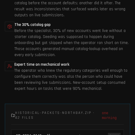
catalog before the account defaults; another did it after. The
result was inconsistencies that surfaced weeks later as wrong
outputs on live submissions.
The 30% catalog gap
Before the specialist, 30% of new accounts went live without a
starter catalog. Seeding was supposed to happen during
onboarding but got skipped when the operator ran short on time.
Those accounts generated manual catalog-lookup overhead on
every early submission.
Expert time on mechanical work
The operator who knew the regulatory categories well enough to
configure them correctly was also the person who could have
been reviewing live submissions. New-account setup consumed
expert hours on tasks that were 90% mechanical.
HISTORICAL-PACKETS-NORTHBAY.ZIP ·
one
42 FILES
morning