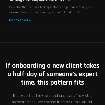
A curator that refuses bulk operations on purpose. Ninety-six
percent classification accuracy with a full audit trail.
READ THE CASE
If onboarding a new client takes
a half-day of someone's expert
time, this pattern fits
The expert still reviews and approves. They stop
reconstructing. We'll scope it on a 30-minute call.