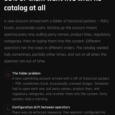
catalog at all
A new account arrived with a folder of historical packets — PDFs,
Excels, occasionally scans. Setting up the account meant
opening every one, pulling party names, product lines, regulatory
categories, then re-typing them into the system. Different
operators ran the steps in different orders. The catalog seeded
fully sometimes, partially other times, and not at all when the
operator ran out of time.
The folder problem
A new submitting account arrived with a ZIP of historical packets
— PDF, sometimes Excel, occasionally scanned images. Someone
had to open each one, pull party names, product lines, and
regulatory categories, and re-enter them into the system. Forty
packets took a morning.
Configuration drift between operators
There was no enforced sequence. One operator configured the