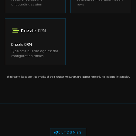
onboarding session
rows
Drizzle
ORM
Drizzle ORM
Type-safe queries against the
configuration tables
Third-party logos are trademarks of their respective owners and appear here only to indicate integration.
OUTCOMES