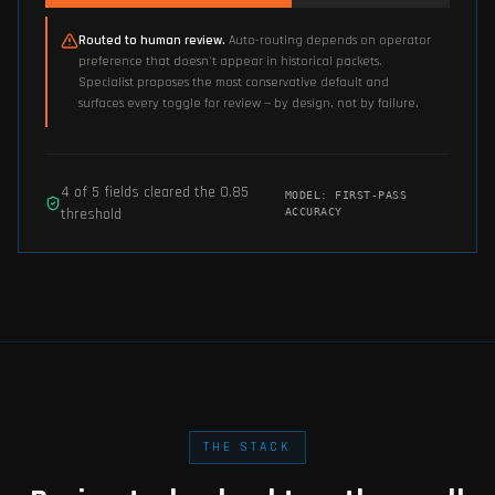
Routed to human review.
Auto-routing depends on operator
preference that doesn't appear in historical packets.
Specialist proposes the most conservative default and
surfaces every toggle for review — by design, not by failure.
4
of
5
fields cleared the
0.85
MODEL:
FIRST-PASS
threshold
ACCURACY
THE STACK