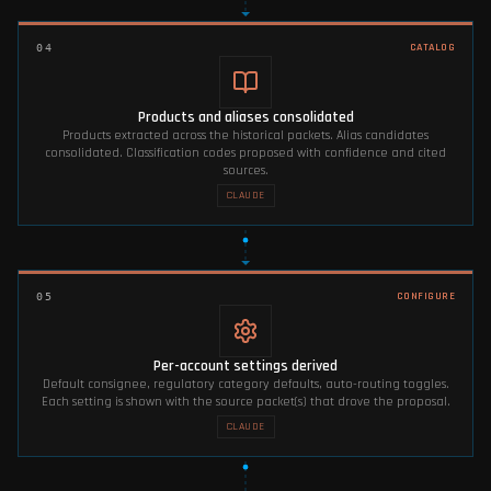
CATALOG
04
Products and aliases consolidated
Products extracted across the historical packets. Alias candidates
consolidated. Classification codes proposed with confidence and cited
sources.
CLAUDE
CONFIGURE
05
Per-account settings derived
Default consignee, regulatory category defaults, auto-routing toggles.
Each setting is shown with the source packet(s) that drove the proposal.
CLAUDE