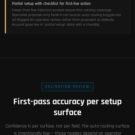
Partial setup with checklist for first-live action
Fewer than five historical packets means thin catalog coverage.
Specialist proposes only fields it can source; auto-routing toggles are
all flagged for operator review rather than proposed as defaults.
Account goes live in 'partial setup' state with a checklist.
VALIDATION REVIEW
First-pass accuracy per setup
surface
Confidence is per surface, not per field. The auto-routing surface
is intentionally low — those toggles depend on operator