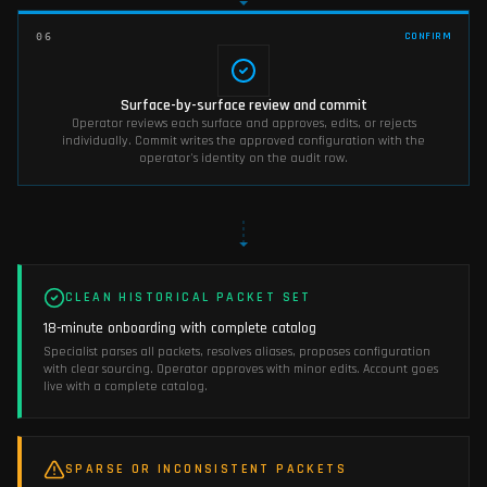
CONFIRM
06
Surface-by-surface review and commit
Operator reviews each surface and approves, edits, or rejects
individually. Commit writes the approved configuration with the
operator's identity on the audit row.
CLEAN HISTORICAL PACKET SET
18-minute onboarding with complete catalog
Specialist parses all packets, resolves aliases, proposes configuration
with clear sourcing. Operator approves with minor edits. Account goes
live with a complete catalog.
SPARSE OR INCONSISTENT PACKETS