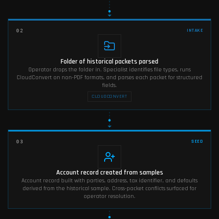
INTAKE
02
Folder of historical packets parsed
Operator drops the folder in. Specialist identifies file types, runs
CloudConvert on non-PDF formats, and parses each packet for structured
fields.
CLOUDCONVERT
SEED
03
Account record created from samples
Account record built with parties, address, tax identifier, and defaults
derived from the historical sample. Cross-packet conflicts surfaced for
operator resolution.