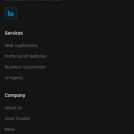
What makes your AI agents different?
Our AI agents are specifically trained for SMB contexts, with deep
Services
Web Applications
Professional Websites
Business Automation
AI Agents
Company
About Us
Case Studies
News