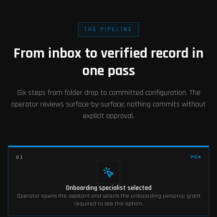
THE PIPELINE
From inbox to verified record in
one pass
Six steps from folder drop to committed configuration. The
operator reviews surface-by-surface; nothing commits without
explicit approval.
PICK
01
Onboarding specialist selected
Operator opens the assistant and selects the onboarding persona; grant
required to see the option.