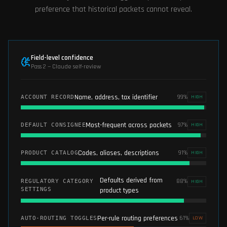
preference that historical packets cannot reveal.
Field-level confidence
Pass 2 — Claude self-review
Name, address, tax identifier
99
%
ACCOUNT RECORD
HIGH
Most-frequent across packets
97
%
DEFAULT CONSIGNEE
HIGH
Codes, aliases, descriptions
91
%
PRODUCT CATALOG
HIGH
Defaults derived from
88
%
REGULATORY CATEGORY
HIGH
SETTINGS
product types
Per-rule routing preferences
61
%
AUTO-ROUTING TOGGLES
LOW