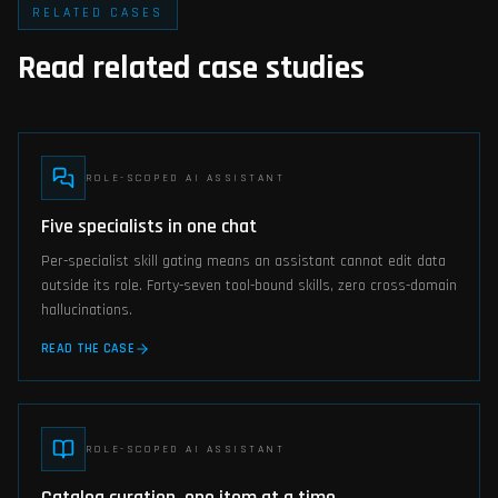
RELATED CASES
Read related case studies
ROLE-SCOPED AI ASSISTANT
Five specialists in one chat
Per-specialist skill gating means an assistant cannot edit data
outside its role. Forty-seven tool-bound skills, zero cross-domain
hallucinations.
READ THE CASE
ROLE-SCOPED AI ASSISTANT
Catalog curation, one item at a time