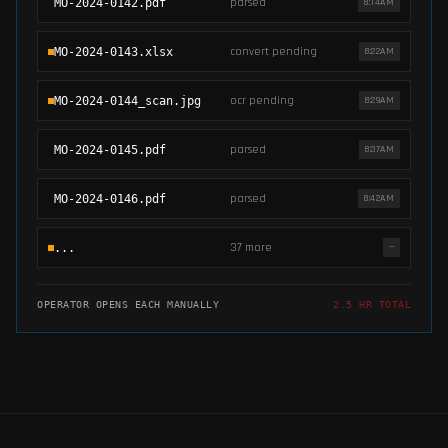
parsed
MO-2024-0142.pdf
8:14AM
convert pending
MO-2024-0143.xlsx
8:22AM
ocr pending
MO-2024-0144_scan.jpg
8:29AM
parsed
MO-2024-0145.pdf
8:37AM
parsed
MO-2024-0146.pdf
8:42AM
37 more
...
—
OPERATOR OPENS EACH MANUALLY
2.5 HR TOTAL