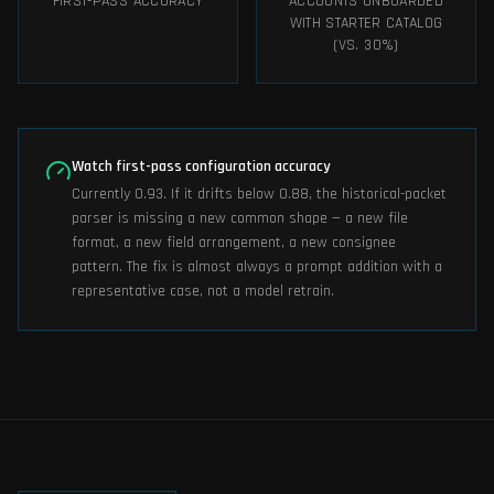
FIRST-PASS ACCURACY
ACCOUNTS ONBOARDED
WITH STARTER CATALOG
(VS. 30%)
Watch first-pass configuration accuracy
Currently 0.93. If it drifts below 0.88, the historical-packet
parser is missing a new common shape — a new file
format, a new field arrangement, a new consignee
pattern. The fix is almost always a prompt addition with a
representative case, not a model retrain.