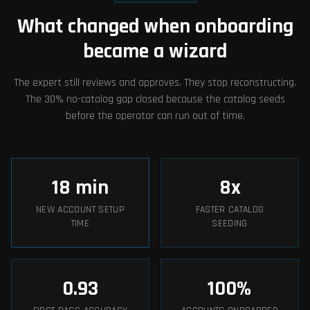
What changed when onboarding
became a wizard
The expert still reviews and approves. They stop reconstructing.
The 30% no-catalog gap closed because the catalog seeds
before the operator can run out of time.
18
min
8
x
NEW ACCOUNT SETUP
FASTER CATALOG
TIME
SEEDING
0.93
100
%