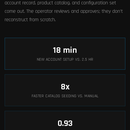
account record, product catalog, and configuration set
come out. The operator reviews and approves; they don't
reconstruct from scratch.
18
min
NEW ACCOUNT SETUP VS. 2.5 HR
8
x
FASTER CATALOG SEEDING VS. MANUAL
0.93