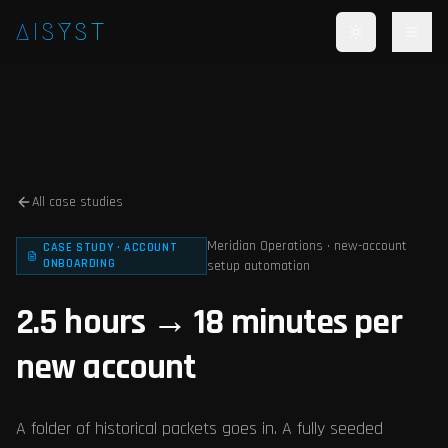
Skip to main content
AISYST
All case studies
Meridian Operations · new-account
CASE STUDY · ACCOUNT
ONBOARDING
setup automation
2.5 hours → 18 minutes per
new account
A folder of historical packets goes in. A fully seeded