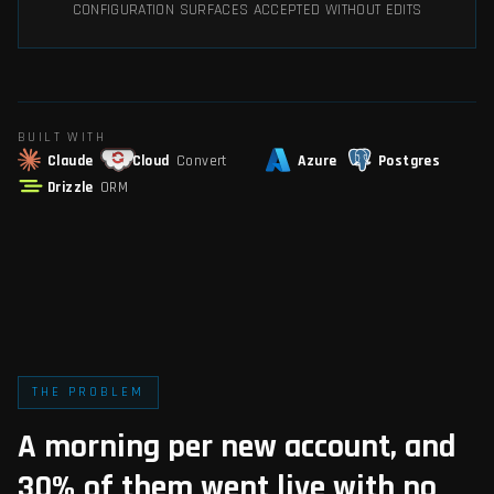
CONFIGURATION SURFACES ACCEPTED WITHOUT EDITS
BUILT WITH
Claude
Cloud
Convert
Azure
Postgres
Drizzle
ORM
THE PROBLEM
A morning per new account, and
30% of them went live with no